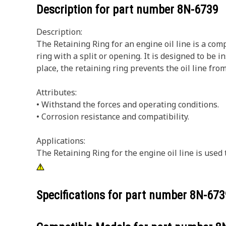
Description for part number
8N-6739
Description:
The Retaining Ring for an engine oil line is a comp
ring with a split or opening. It is designed to be i
place, the retaining ring prevents the oil line fr
Attributes:
• Withstand the forces and operating conditions.
• Corrosion resistance and compatibility.
Applications:
The Retaining Ring for the engine oil line is use
Specifications for part number
8N-673