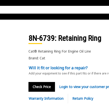
8N-6739
: Retaining Ring
Cat® Retaining Ring For Engine Oil Line
Brand: Cat
Will it fit or looking for a repair?
Add your equipment to see if this part fits or if there are 
Check Price
Login to view your customer pr
Warranty Information
Return Policy