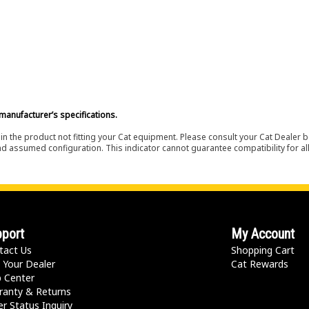
manufacturer’s specifications.
in the product not fitting your Cat equipment. Please consult your Cat Dealer b
nd assumed configuration. This indicator cannot guarantee compatibility for all
port
My Account
tact Us
Shopping Cart
 Your Dealer
Cat Rewards
p Center
ranty & Returns
r Status Inquiry