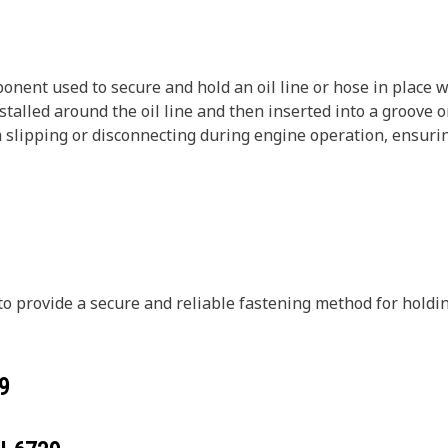
onent used to secure and hold an oil line or hose in place wi
nstalled around the oil line and then inserted into a groove or
om slipping or disconnecting during engine operation, ensuri
d to provide a secure and reliable fastening method for hold
9