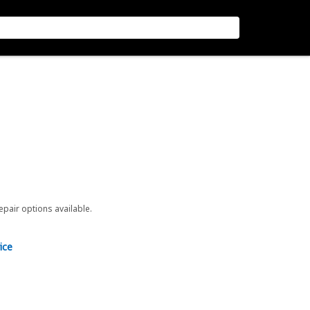
repair options available.
ice