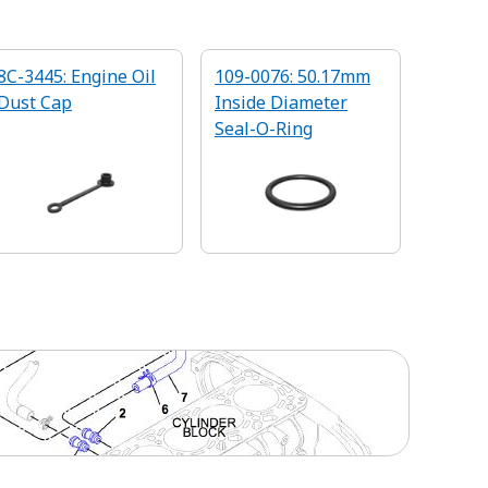
8C-3445: Engine Oil
109-0076: 50.17mm
Dust Cap
Inside Diameter
Seal-O-Ring