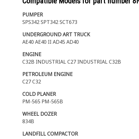
Compatible Models for part number
8
PUMPER
SPS342 SPT342 SCT673
UNDERGROUND ART TRUCK
AE40 AE40 II AD45 AD40
ENGINE
C32B INDUSTRIAL C27 INDUSTRIAL C32B
PETROLEUM ENGINE
C27 C32
COLD PLANER
PM-565 PM-565B
WHEEL DOZER
834B
LANDFILL COMPACTOR