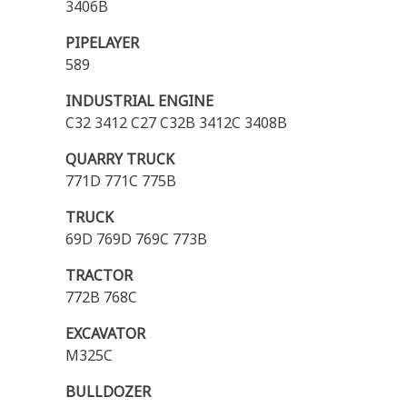
3406B
PIPELAYER
589
INDUSTRIAL ENGINE
C32 3412 C27 C32B 3412C 3408B
QUARRY TRUCK
771D 771C 775B
TRUCK
69D 769D 769C 773B
TRACTOR
772B 768C
EXCAVATOR
M325C
BULLDOZER