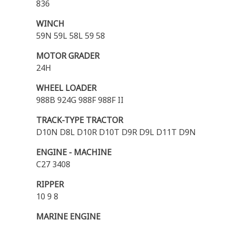
836
WINCH
59N 59L 58L 59 58
MOTOR GRADER
24H
WHEEL LOADER
988B 924G 988F 988F II
TRACK-TYPE TRACTOR
D10N D8L D10R D10T D9R D9L D11T D9N
ENGINE - MACHINE
C27 3408
RIPPER
10 9 8
MARINE ENGINE