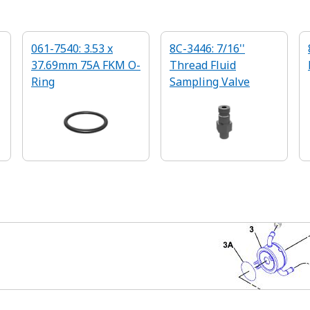
061-7540: 3.53 x
8C-3446: 7/16''
37.69mm 75A FKM O-
Thread Fluid
Ring
Sampling Valve