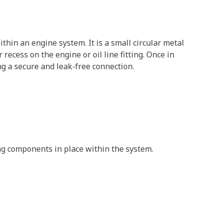
thin an engine system. It is a small circular metal
 recess on the engine or oil line fitting. Once in
ng a secure and leak-free connection.
ing components in place within the system.