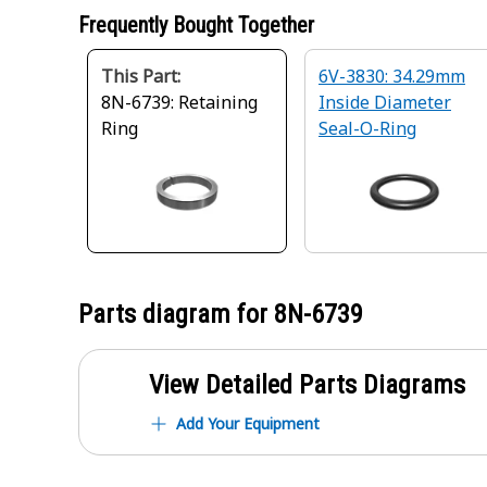
Frequently Bought Together
This Part:
6V-3830: 34.29mm
8N-6739: Retaining
Inside Diameter
Ring
Seal-O-Ring
Parts diagram for
8N-6739
View Detailed Parts Diagrams
Add Your Equipment