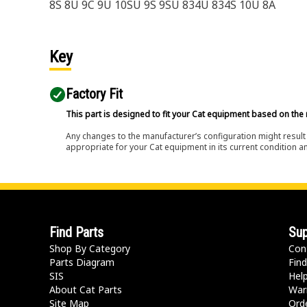
8S 8U 9C 9U 10SU 9S 9SU 834U 834S 10U 8A
Key
Factory Fit
This part is designed to fit your Cat equipment based on the 
Any changes to the manufacturer’s configuration might result 
appropriate for your Cat equipment in its current condition a
Find Parts
Sup
Shop By Category
Con
Parts Diagram
Find
SIS
Hel
About Cat Parts
War
Site Map
Orde