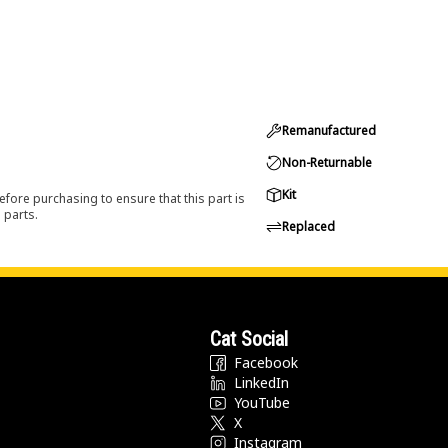
Remanufactured
Non-Returnable
Kit
efore purchasing to ensure that this part is
 parts.
Replaced
Cat Social
Facebook
LinkedIn
YouTube
X
Instagram