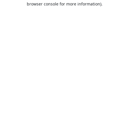
browser console for more information).