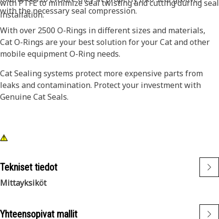
with PTFE to minimize seal twisting and cutting during seal
with the necessary seal compression.
installation.
With over 2500 O-Rings in different sizes and materials,
Cat O-Rings are your best solution for your Cat and other
mobile equipment O-Ring needs.
Cat Sealing systems protect more expensive parts from
leaks and contamination. Protect your investment with
Genuine Cat Seals.
Tekniset tiedot
Mittayksiköt
Yhteensopivat mallit