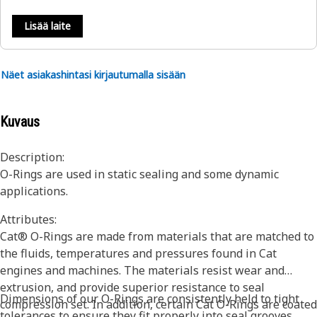
Lisää laite
Näet asiakashintasi kirjautumalla sisään
Kuvaus
Description:
O-Rings are used in static sealing and some dynamic
applications.
Attributes:
Cat® O-Rings are made from materials that are matched to
the fluids, temperatures and pressures found in Cat
engines and machines. The materials resist wear and
extrusion, and provide superior resistance to seal
Dimensions of our O-Rings are consistently held to tight
compression set. In addition, certain Cat O-Rings are coated
tolerances to ensure they fit properly into seal grooves