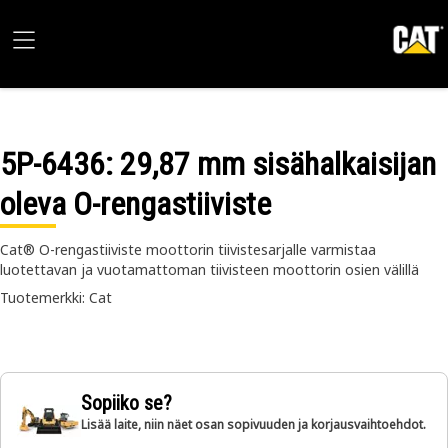
5P-6436
: 29,87 mm sisähalkaisijan
oleva O-rengastiiviste
Cat® O-rengastiiviste moottorin tiivistesarjalle varmistaa
luotettavan ja vuotamattoman tiivisteen moottorin osien välillä
Tuotemerkki: Cat
Sopiiko se?
Lisää laite, niin näet osan sopivuuden ja korjausvaihtoehdot.