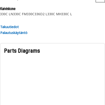
Kaivinkone
330C LN
330C FM
330C
336D2 L
330C MH
330C L
Takuutiedot
Palautuskäytäntö
Parts Diagrams