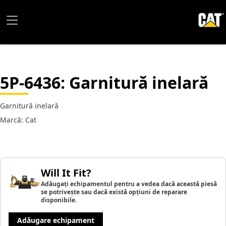
5P-6436
: Garnitură inelară
Garnitură inelară
Marcă: Cat
Will It Fit?
Adăugați echipamentul pentru a vedea dacă această piesă
se potrivește sau dacă există opțiuni de reparare
disponibile.
Adăugare echipament