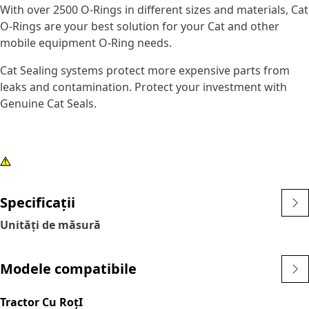
With over 2500 O-Rings in different sizes and materials, Cat
O-Rings are your best solution for your Cat and other
mobile equipment O-Ring needs.
Cat Sealing systems protect more expensive parts from
leaks and contamination. Protect your investment with
Genuine Cat Seals.
Specificații
Unități de măsură
Modele compatibile
Tractor Cu RoţI