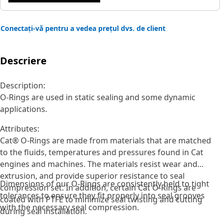
Conectați-vă pentru a vedea prețul dvs. de client
Descriere
Description:
O-Rings are used in static sealing and some dynamic
applications.
Attributes:
Cat® O-Rings are made from materials that are matched
to the fluids, temperatures and pressures found in Cat
engines and machines. The materials resist wear and
extrusion, and provide superior resistance to seal
Dimensions of our O-Rings are consistently held to tight
compression set. In addition, certain Cat O-Rings are
tolerances to ensure they fit properly into seal grooves
coated with PTFE to minimize seal twisting and cutting
with the necessary seal compression.
during seal installation.