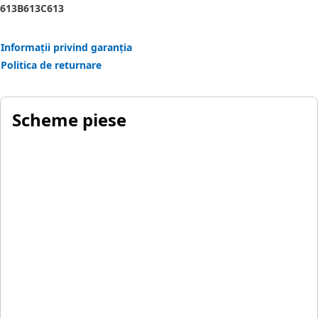
613B
613C
613
Informații privind garanția
Politica de returnare
Scheme piese