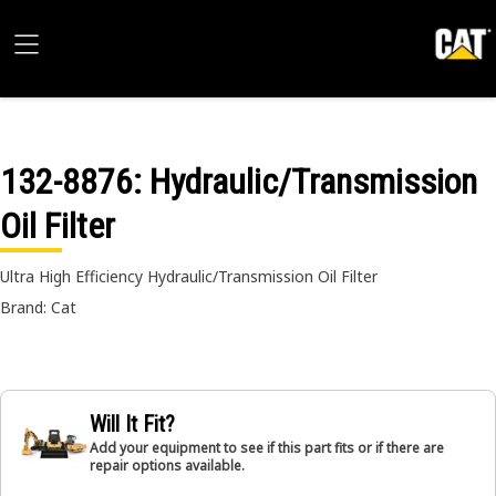
132-8876
: Hydraulic/Transmission
Oil Filter
Ultra High Efficiency Hydraulic/Transmission Oil Filter
Brand: Cat
Will It Fit?
Add your equipment to see if this part fits or if there are
repair options available.