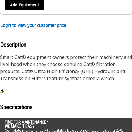
Add Equipment
Login to view your customer price
Description
Smart Cat® equipment owners protect their machinery and
livelihood when they choose genuine Cat® filtration
products. Cat® Ultra High Efficiency (UHE) Hydraulic and
Transmission Filters feature synthetic media which
removes a higher proportion of fine particles for optimum
contamination control in the most severe applications.
While a filter choice may not seem like a major decision,
Specifications
the wrong filter can accelerate wear and damage to your
equipment. For example, Cat® Hydraulic Filters provide the
TIME FOR MAINTENANCE?
WE MAKE IT EASY
best protection from contaminates and abrasives by
Complete maintenance kits available by equipment type including 250,