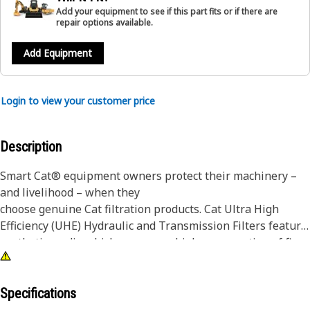
Add your equipment to see if this part fits or if there are
repair options available.
Add Equipment
Login to view your customer price
Description
Smart Cat® equipment owners protect their machinery –
and livelihood – when they
choose genuine Cat filtration products. Cat Ultra High
Efficiency (UHE) Hydraulic and Transmission Filters feature
synthetic media which removes a higher proportion of fine
particles for optimum contamination control in the most
severe applications.
Specifications
While a filter choice may not seem like a major decision,