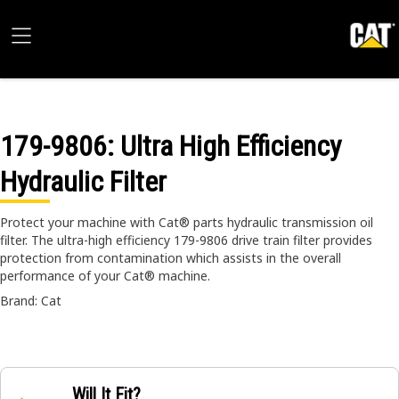
179-9806
: Ultra High Efficiency
Hydraulic Filter
Protect your machine with Cat® parts hydraulic transmission oil
filter. The ultra-high efficiency 179-9806 drive train filter provides
protection from contamination which assists in the overall
performance of your Cat® machine.
Brand: Cat
Will It Fit?